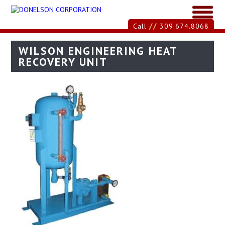
//
Call
309.674.8068
WILSON ENGINEERING HEAT
RECOVERY UNIT