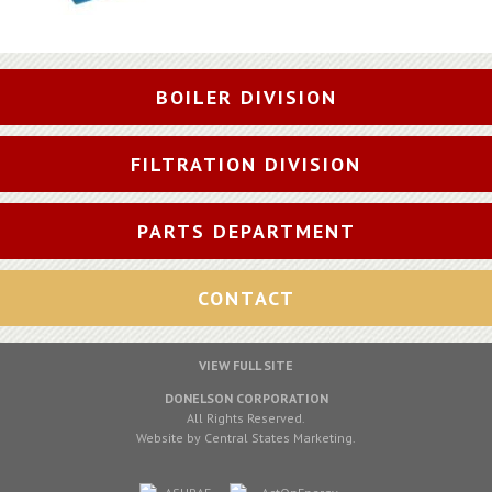
BOILER DIVISION
FILTRATION DIVISION
PARTS DEPARTMENT
CONTACT
VIEW FULL SITE
DONELSON CORPORATION
All Rights Reserved.
Website by
Central States Marketing
.